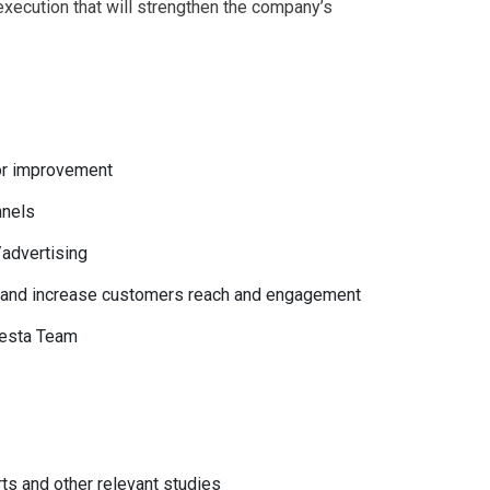
execution that will strengthen the company’s
for improvement
nnels
/advertising
g and increase customers reach and engagement
nvesta Team
ts and other relevant studies