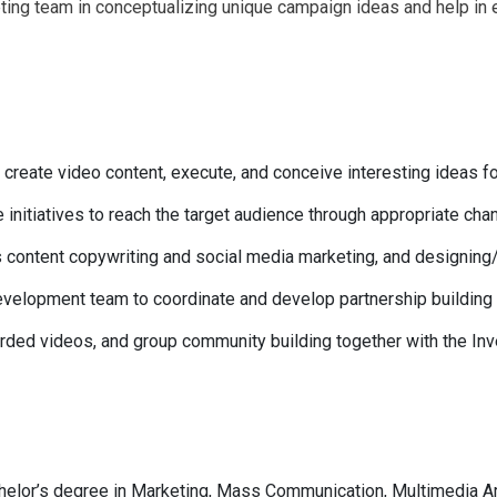
eting team in conceptualizing unique campaign ideas and help in 
to create video content, execute, and conceive interesting ideas 
 initiatives to reach the target audience through appropriate cha
s content copywriting and social media marketing, and designing
evelopment team to coordinate and develop partnership buildin
corded videos, and group community building together with the I
helor’s degree in Marketing, Mass Communication, Multimedia Ar