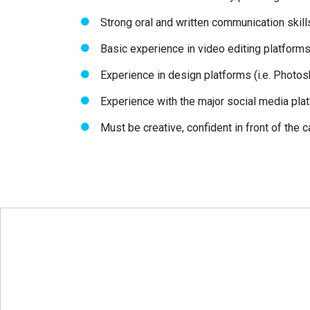
Strong oral and written communication skill
Basic experience in video editing platforms (
Experience in design platforms (i.e. Photos
Experience with the major social media plat
Must be creative, confident in front of the 