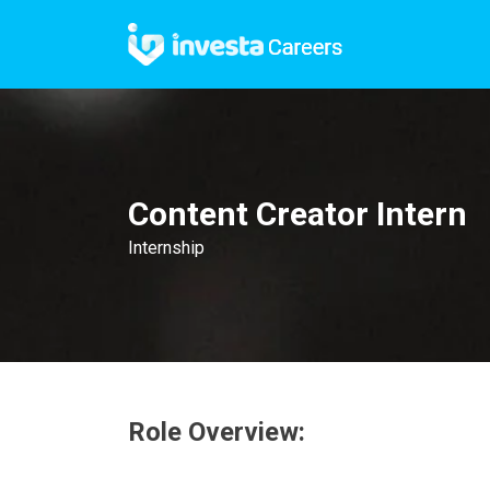
Content Creator Intern
Internship
Role Overview: