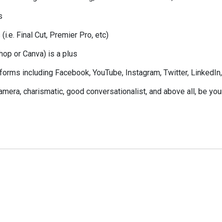
s
i.e. Final Cut, Premier Pro, etc)
hop or Canva) is a plus
forms including Facebook, YouTube, Instagram, Twitter, LinkedIn
camera, charismatic, good conversationalist, and above all, be you