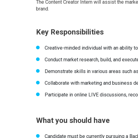
The Content Creator Intern will assist the mark
brand.
Key Responsibilities
Creative-minded individual with an ability 
Conduct market research, build, and execute
Demonstrate skills in various areas such a
Collaborate with marketing and business d
Participate in online LIVE discussions, re
What you should have
Candidate must be currently pursuing a Bac