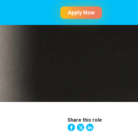
Apply Now
Share this role