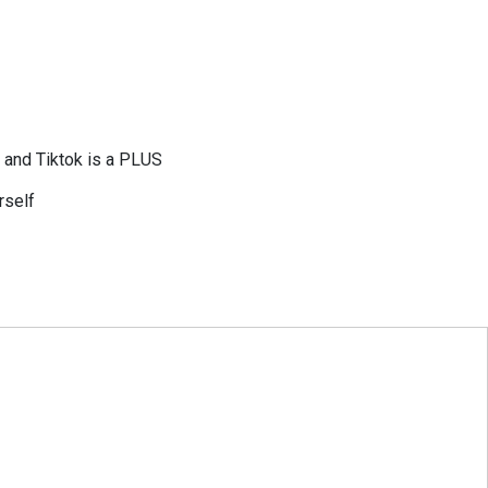
, and Tiktok is a PLUS
rself