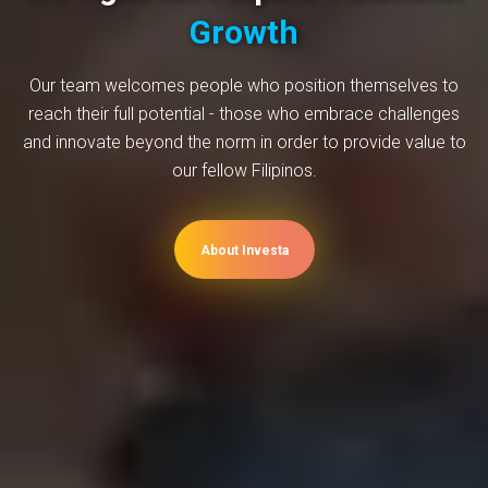
Growth
Our team welcomes people who position themselves to
reach their full potential - those who embrace challenges
and innovate beyond the norm in order to provide value to
our fellow Filipinos.
About Investa