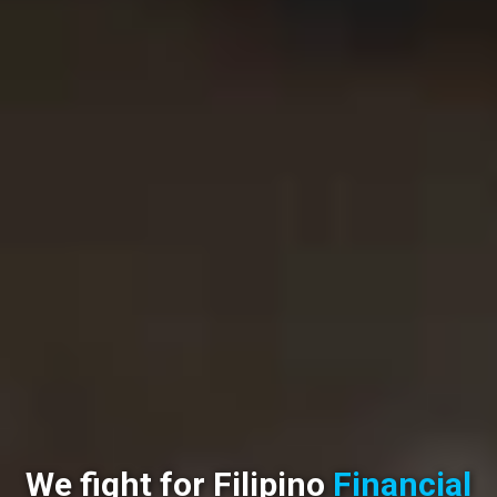
We fight for Filipino
Financial