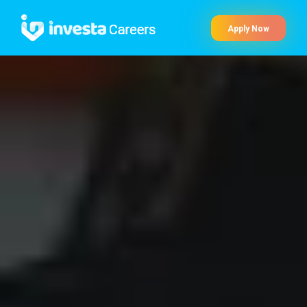
Apply Now