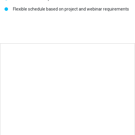
Flexible schedule based on project and webinar requirements