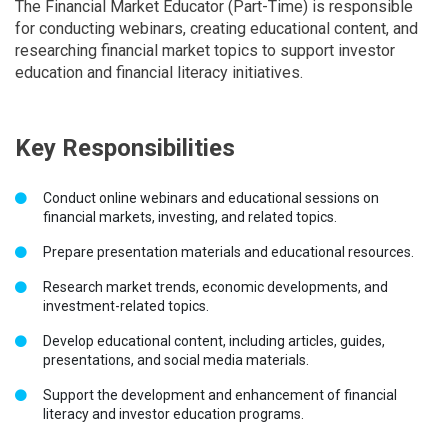
The Financial Market Educator (Part-Time) is responsible
for conducting webinars, creating educational content, and
researching financial market topics to support investor
education and financial literacy initiatives.
Key Responsibilities
Conduct online webinars and educational sessions on
financial markets, investing, and related topics.
Prepare presentation materials and educational resources.
Research market trends, economic developments, and
investment-related topics.
Develop educational content, including articles, guides,
presentations, and social media materials.
Support the development and enhancement of financial
literacy and investor education programs.