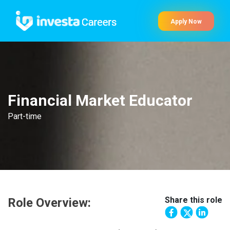
Apply Now
Financial Market Educator
Part-time
Share this role
Role Overview: