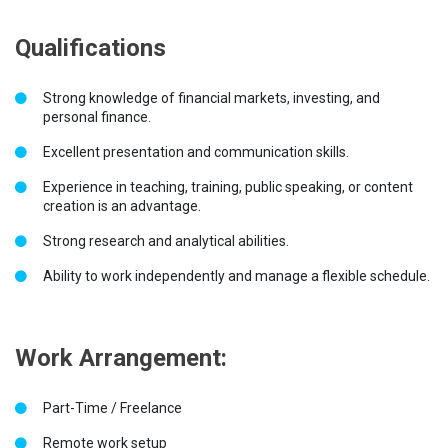
Qualifications
Strong knowledge of financial markets, investing, and
personal finance.
Excellent presentation and communication skills.
Experience in teaching, training, public speaking, or content
creation is an advantage.
Strong research and analytical abilities.
Ability to work independently and manage a flexible schedule.
Work Arrangement:
Part-Time / Freelance
Remote work setup