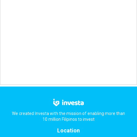
We created Investa with the mission of enabling more than
10 million Filipinos to invest
Location